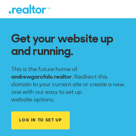
Get your website up
and running.
This is the future home of
andrewgarofalo.realtor
. Redirect this
domain to your current site or create a new
one with our easy to set up
website options.
LOG IN TO SET UP