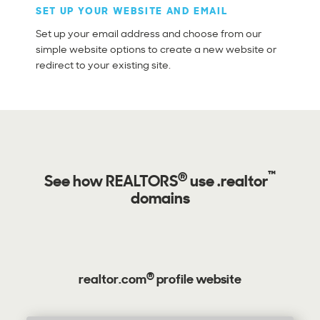
SET UP YOUR WEBSITE AND EMAIL
Set up your email address and choose from our
simple website options to create a new website or
redirect to your existing site.
®
™
See how
REALTORS
use .realtor
domains
®
realtor.com
profile website