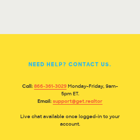
NEED HELP? CONTACT US.
Call:
866-361-3029
Monday–Friday, 9am–
5pm ET.
Email:
support@get.realtor
Live chat available once logged-in to your
account.