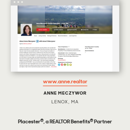
www.anne.realtor
ANNE MECZYWOR
LENOX, MA
®
®
Placester
, a REALTOR Benefits
Partner