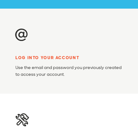
LOG INTO YOUR ACCOUNT
Use the email and password you previously created
to access your account.