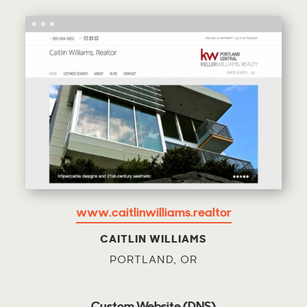
www.caitlinwilliams.realtor
CAITLIN WILLIAMS
PORTLAND, OR