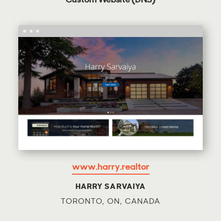
Custom Website (DNS)
www.harry.realtor
HARRY SARVAIYA
TORONTO, ON, CANADA