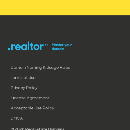
Domain Naming & Usage Rules
Terms of Use
Privacy Policy
License Agreement
Acceptable Use Policy
DMCA
© 2026
Real Estate Domains